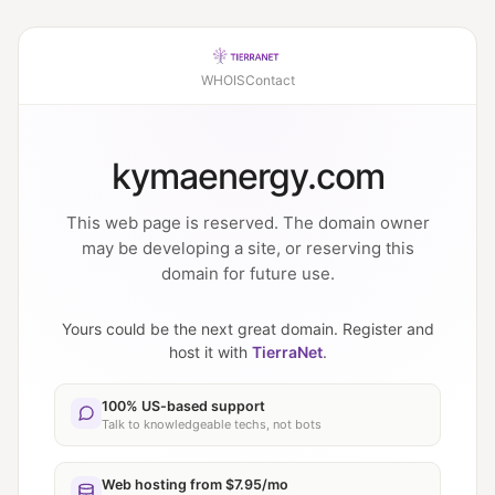
WHOIS
Contact
kymaenergy.com
This web page is reserved. The domain owner
may be developing a site, or reserving this
domain for future use.
Yours could be the next great domain. Register and
host it with
TierraNet
.
100% US-based support
Talk to knowledgeable techs, not bots
Web hosting from $7.95/mo