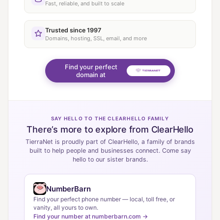
Fast, reliable, and built to scale
Trusted since 1997
Domains, hosting, SSL, email, and more
Find your perfect
domain at
SAY HELLO TO THE CLEARHELLO FAMILY
There’s more to explore from ClearHello
TierraNet is proudly part of ClearHello, a family of brands
built to help people and businesses connect. Come say
hello to our sister brands.
NumberBarn
Find your perfect phone number — local, toll free, or
vanity, all yours to own.
Find your number at numberbarn.com →